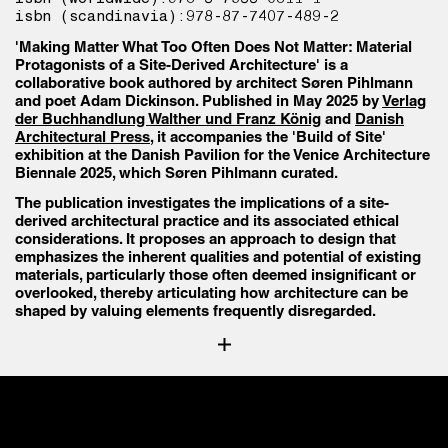
isbn (scandinavia):
978-87-7407-489-2
'Making Matter What Too Often Does Not Matter: Material
Protagonists of a Site-Derived Architecture' is a
collaborative book authored by architect Søren Pihlmann
and poet Adam Dickinson. Published in May 2025 by
Verlag
der Buchhandlung Walther und Franz König
and
Danish
Architectural Press
, it accompanies the 'Build of Site'
exhibition at the Danish Pavilion for the Venice Architecture
Biennale 2025, which Søren Pihlmann curated.
The publication investigates the implications of a site-
derived architectural practice and its associated ethical
considerations. It proposes an approach to design that
emphasizes the inherent qualities and potential of existing
materials, particularly those often deemed insignificant or
overlooked, thereby articulating how architecture can be
shaped by valuing elements frequently disregarded.