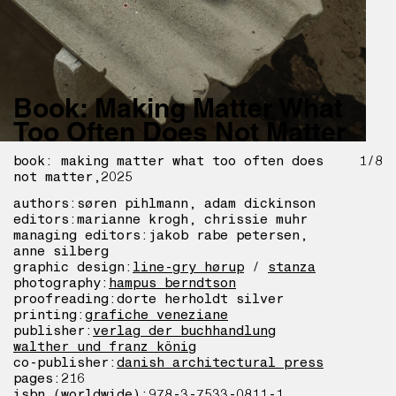
Book: Making Matter What
Too Often Does Not Matter
book: making matter what too often does
1/8
not matter
2025
authors:
søren pihlmann, adam dickinson
editors:
marianne krogh, chrissie muhr
managing editors:
jakob rabe petersen,
anne silberg
graphic design:
line-gry hørup
/
stanza
photography:
hampus berndtson
proofreading:
dorte herholdt silver
printing:
grafiche veneziane
publisher:
verlag der buchhandlung
walther und franz könig
co-publisher:
danish architectural press
pages:
216
isbn (worldwide):
978-3-7533-0811-1