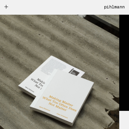
pihlmann