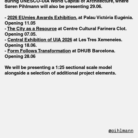
during UNESCO-UIA World Capital of Architecture, where
Søren Pihlmann will also be presenting 29.06.
-
2026 EUmies Awards Exhibition
, at Palau Victória Eugénia.
Opening 11.05
-
The City as a Resource
at Centre Cultural Farinera Clot.
Opening 07.05.
-
Central Exhibition of UIA 2026
at Les Tres Xemeneies.
Opening 18.06.
-
Form Follows Transformation
at DHUB Barcelona.
Opening 28.06
We will be presenting a 1:25 sectional scale model
alongside a selection of additional project elements.
@pihlmann