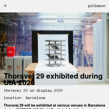
pihlmann
Thoravej 29 exhibited during
UIA 2026
thoravej 29 on display
2026
location: barcelona
Thoravej 29 will be exhibited at various venues in Barcelona