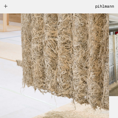
pihlmann