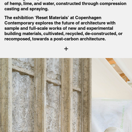
of hemp, lime, and water, constructed through compression
casting and spraying.
The exhibition 'Reset Materials' at Copenhagen
Contemporary explores the future of architecture with
sample and full-scale works of new and experimental
building materials, cultivated, recycled, de-constructed, or
recomposed, towards a post-carbon architecture.