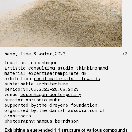
hemp, lime & water
2023
1/3
location: copenhagen
artistic consulting:
studio thinkinghand
material expertise:
hempcrete.dk
exhibition:
reset materials – towards
sustainable architecture
period:
30.06.2023-28.09.2023
venue:
copenhagen contemporary
curator:
chrissie muhr
supported by:
the dreyers foundation
organized by:
the danish association of
architects
photography:
hampus berndtson
Exhibiting a suspended 1:1 structure of various compounds